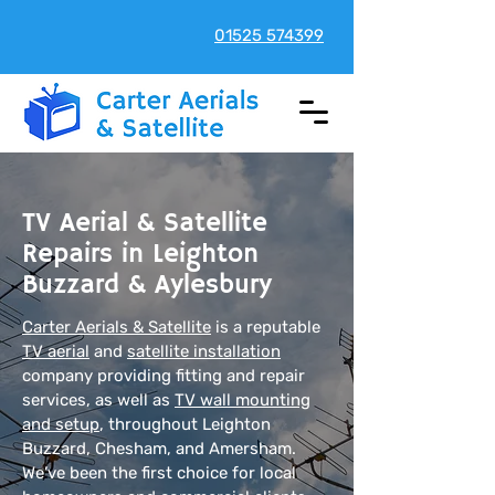
01525 574399
TV Aerial & Satellite
Repairs in Leighton
Buzzard & Aylesbury
Carter Aerials & Satellite
is a reputable
TV aerial
and
satellite installation
company providing fitting and repair
services, as well as
TV wall mounting
and setup
, throughout Leighton
Buzzard, Chesham, and Amersham.
We’ve been the first choice for local