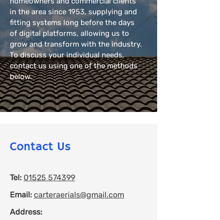
homeowners and commercial clients
in the area since 1953, supplying and
fitting systems long before the days
of digital platforms, allowing us to
grow and transform with the industry.
To discuss your individual needs,
contact us using one of the methods
below.
Contact Us
Tel:
01525 574399
Email:
carteraerials@gmail.com
Address: