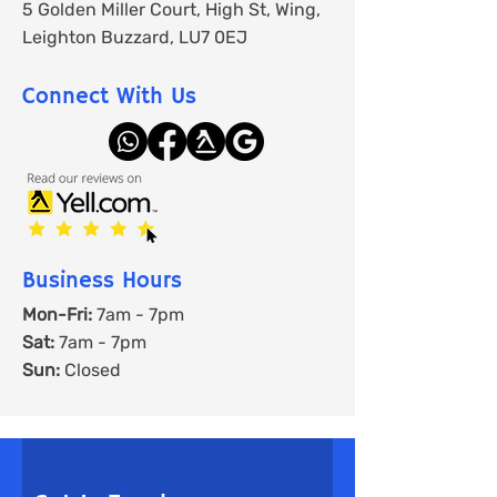
5 Golden Miller Court, High St, Wing,
Leighton Buzzard, LU7 0EJ
Connect With Us
Business Hours
Mon-Fri:
7am - 7pm
Sat:
7am - 7pm
Sun:
Closed