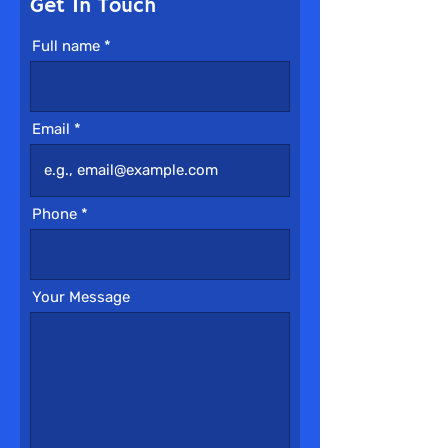
Get In Touch
Full name
Email
Phone
Your Message